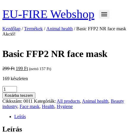
Ugrás
a
EU-FIRE Webshop
tartalomhoz
Kezdőlap
/
Termékek
/
Animal health
/ Basic FFP2 NR face mask
Akció!
Basic FFP2 NR face mask
Original
Current
299
Ft
199
Ft
(nettó
157
Ft
)
price
price
169 készleten
was:
is:
299 Ft.
199 Ft.
Basic
FFP2
Kosárba teszem
NR
Cikkszám:
0011
Kategóriák:
All products
,
Animal health
,
Beauty
face
industry
,
Face mask
,
Health
,
Hygiene
mask
mennyiség
Leírás
Leírás