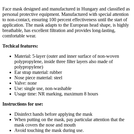
Face mask designed and manufactured in Hungary and classified as
personal protective equipment. Manufactured with special attention
to non-contact, ensuring 100 percent effectiveness until the start of
application. The mask adapts to the European head shape, is highly
breathable, has excellent filtration and provides long-lasting,
comfortable wear.
Techical features:
Material: 5-layer (outer and inner surface of non-woven
polypropylene, inside three filter layers also made of
polypropylene)
Ear strap material: rubber
Nose piece material: steel
Valve: none
Use: single use, non-washable
Usage time: NR marking, maximum 8 hours
Instructions for use:
Disinfect hands before applying the mask
When putting on the mask, pay particular attention that the
mask covers the nose and mouth
Avoid touching the mask during use.