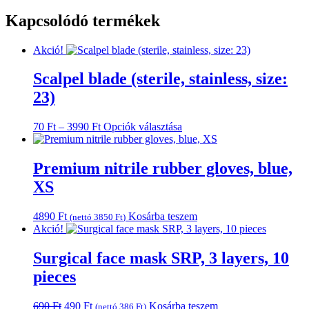
Kapcsolódó termékek
Akció!
Scalpel blade (sterile, stainless, size:
23)
Ártartomány:
Ennek
70
Ft
–
3990
Ft
Opciók választása
70 Ft
a
-
terméknek
3990 Ft
több
Premium nitrile rubber gloves, blue,
variációja
XS
van.
A
változatok
4890
Ft
Kosárba teszem
(nettó
3850
Ft
)
a
Akció!
termékoldalon
választhatók
Surgical face mask SRP, 3 layers, 10
ki
pieces
Original
Current
690
Ft
490
Ft
Kosárba teszem
(nettó
386
Ft
)